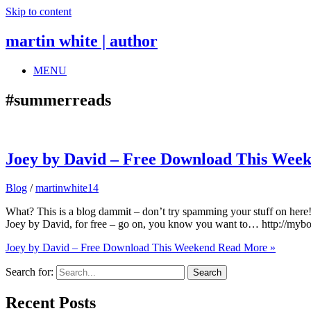
Skip to content
martin white | author
MENU
#summerreads
Joey by David – Free Download This Wee
Blog
/
martinwhite14
What? This is a blog dammit – don’t try spamming your stuff on here
Joey by David, for free – go on, you know you want to… http://my
Joey by David – Free Download This Weekend
Read More »
Search for:
Recent Posts