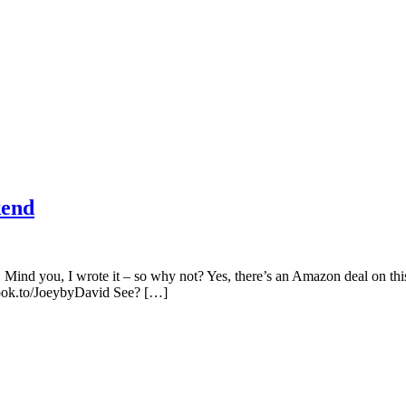
kend
! Mind you, I wrote it – so why not? Yes, there’s an Amazon deal on t
book.to/JoeybyDavid See? […]