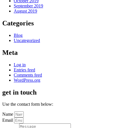
October 2019
September 2019
August 2019
Categories
Blog
Uncategorized
Meta
Log in
Entries feed
Comments feed
WordPress.org
get in touch
Use the contact form below:
Name
Email