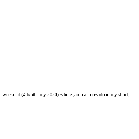
his weekend (4th/5th July 2020) where you can download my short,