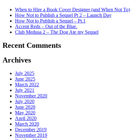
When to Hire a Book Cover Designer (and When Not To)
How Not to Publish a Sequel Pt 2 – Launch Day
How Not to Publish a Sequel – Pt.1
Accent Reds – Out of the Blue.
Club Medusa 2 – The Dog Ate my Sequel
Recent Comments
Archives
July 2025
June 2025
March 2022
July 2021
November 2020
July 2020
June 2020
May 2020
April 2020
March 2020
December 2019
November 2019